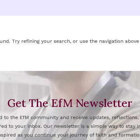
d. Try refining your search, or use the navigation above 
Get The EfM Newsletter
d to the EfM community and receive updates, reflections,
red to your inbox. Our newsletter is a simple way to stay
nspired as you continue your journey of faith and formatio