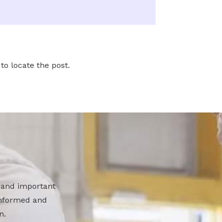
to locate the post.
 and important
 informed and
n.