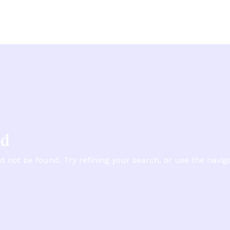
nd
not be found. Try refining your search, or use the naviga