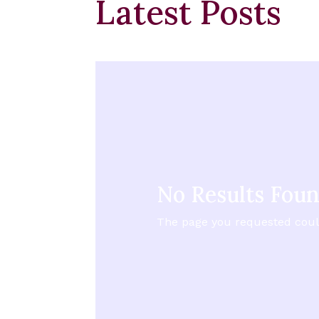
Latest Posts
No Results Fou
The page you requested could 