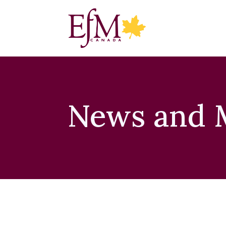
News and 