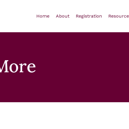
Home
About
Registration
Resource
More