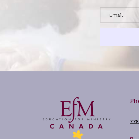
Ph
778