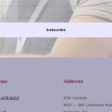
Subscribe
one
Address
-478-8313
EfM Canada
#201 – 380 Leathead Ro
Kelowna, B.C.