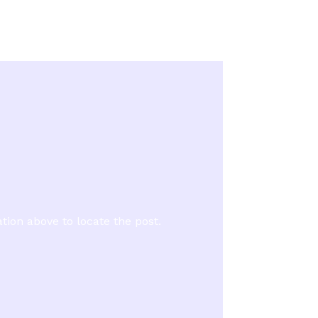
tion above to locate the post.