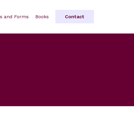
s and Forms
Books
Contact