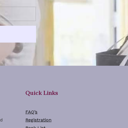
Quick Links
FAQ’s
ad
Registration
Book List